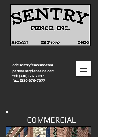
ed@sentryfenceinc.com
pat@sentryfenceinc.com
tel:
(330)376-7097
fax:
(330)376-7077
COMMERCIAL