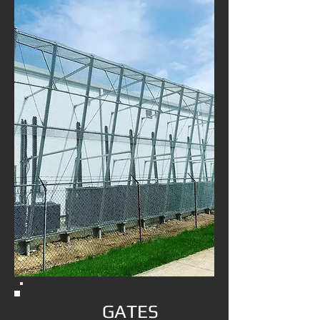
GATES