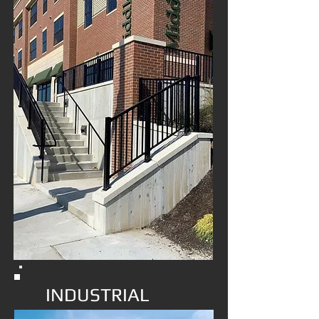
INDUSTRIAL